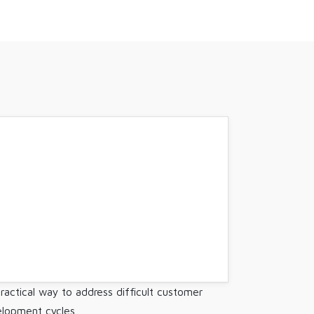
ractical way to address difficult customer
elopment cycles.