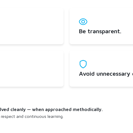
Be transparent.
Avoid unnecessary d
solved cleanly — when approached methodically.
 respect and continuous learning.