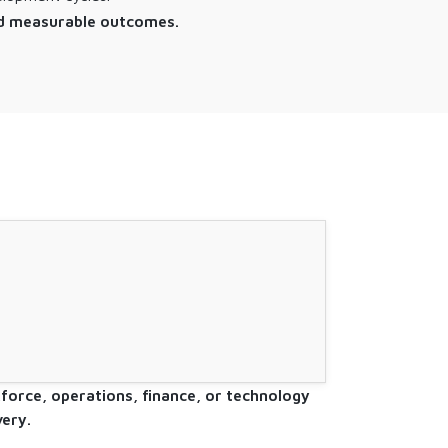
 and measurable outcomes.
.
kforce, operations, finance, or technology
ery.