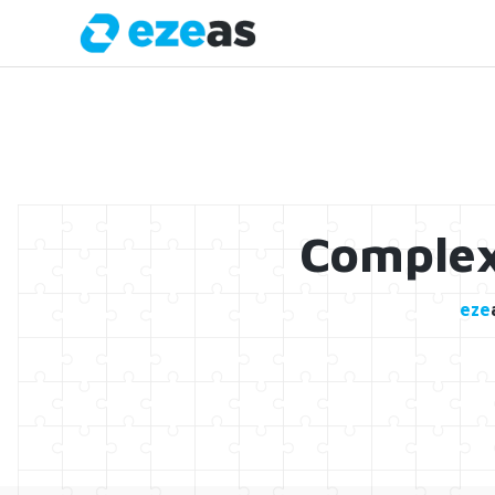
Complex
eze