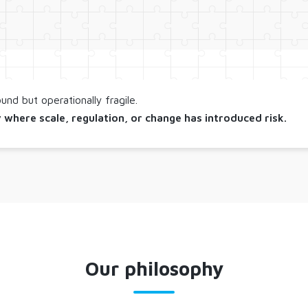
nd but operationally fragile.
 where scale, regulation, or change has introduced risk.
Our philosophy