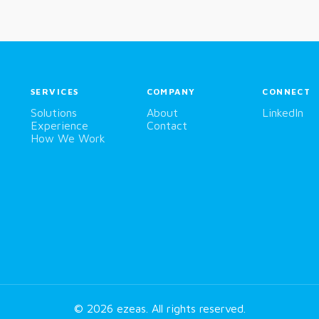
SERVICES
COMPANY
CONNECT
Solutions
About
LinkedIn
Experience
Contact
How We Work
© 2026
ezeas
. All rights reserved.