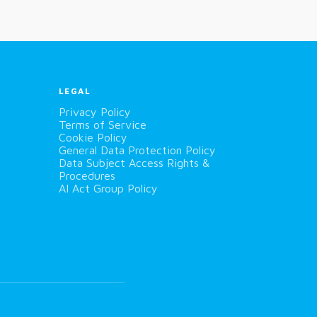
LEGAL
Privacy Policy
Terms of Service
Cookie Policy
General Data Protection Policy
Data Subject Access Rights &
Procedures
AI Act Group Policy