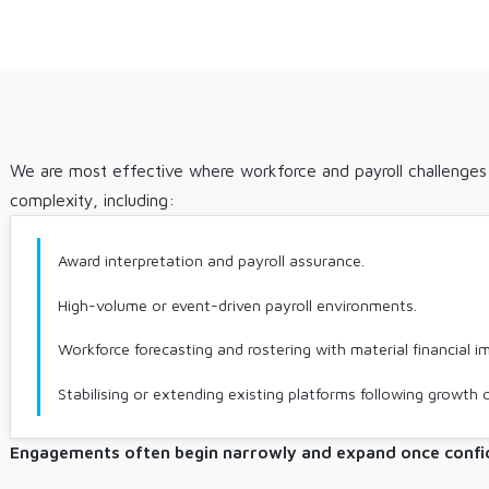
We are most effective where workforce and payroll challenges i
complexity, including:
Award interpretation and payroll assurance.
High-volume or event-driven payroll environments.
Workforce forecasting and rostering with material financial i
Stabilising or extending existing platforms following growth 
Engagements often begin narrowly and expand once confid