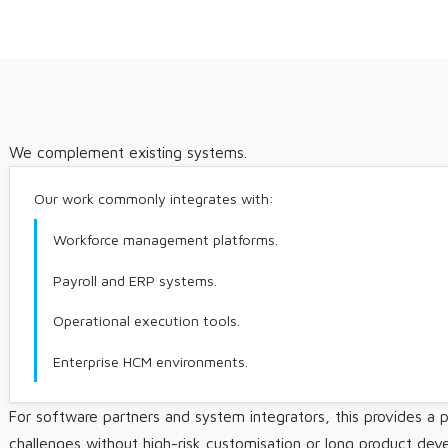
We complement existing systems.
Our work commonly integrates with:
Workforce management platforms.
Payroll and ERP systems.
Operational execution tools.
Enterprise HCM environments.
For software partners and system integrators, this provides a p
challenges without high-risk customisation or long product dev