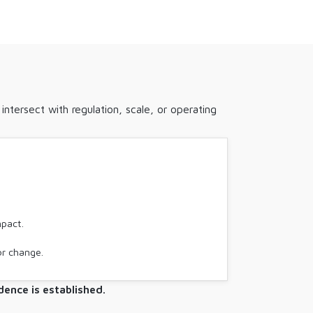
ntersect with regulation, scale, or operating
mpact.
or change.
ence is established.