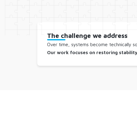
The challenge we address
Over time, systems become technically sou
Our work focuses on restoring stability