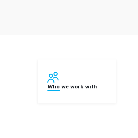
Who we work with