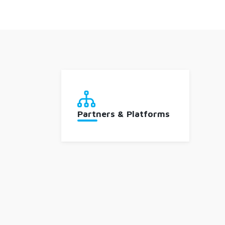
Partners & Platforms