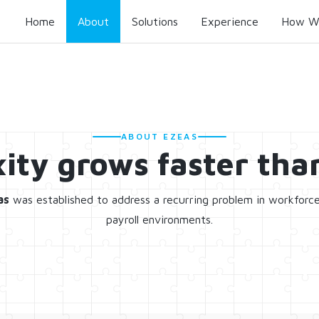
Home
About
Solutions
Experience
How W
ABOUT EZEAS
ity grows faster than
as
was established to address a recurring problem in workforc
payroll environments.