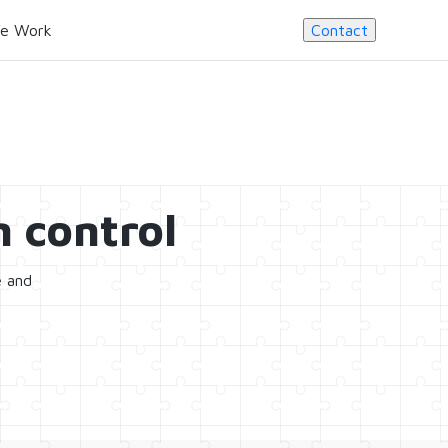
e Work
Contact
 control
e and