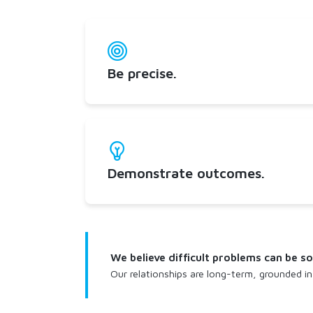
Be precise.
Demonstrate outcomes.
We believe difficult problems can be 
Our relationships are long-term, grounded in