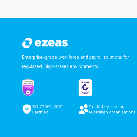
Enterprise-grade workforce and payroll solutions for
regulated, high-stakes environments.
ISO 27001:2022
Trusted by leading
Certified
Australian organisations