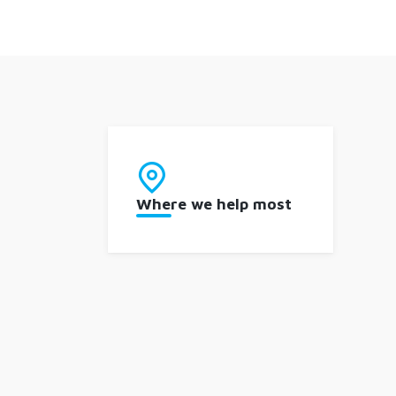
Where we help most