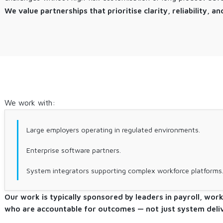
We value partnerships that prioritise clarity, reliability,
We work with:
Large employers operating in regulated environments.
Enterprise software partners.
System integrators supporting complex workforce platforms
Our work is typically sponsored by leaders in payroll, wor
who are accountable for outcomes — not just system deliv